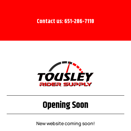
Contact us: 651-286-7118
Opening Soon
New website coming soon!