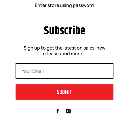
Enter store using password
Subscribe
Sign up to get the latest on sales, new
releases and more …
Email
*
SUBMIT